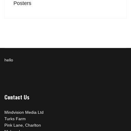
Posters
hello
Contact Us
Mindvision Media Ltd
Turks Farm
Pink Lane, Charlton