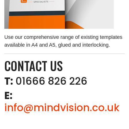
Use our comprehensive range of existing templates
available in A4 and A5, glued and interlocking.
CONTACT US
T:
01666 826 226
E:
info@mindvision.co.uk