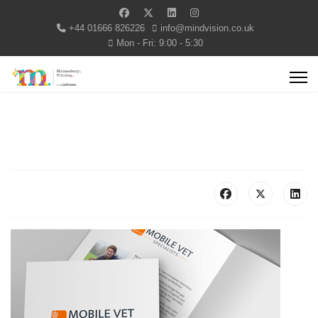
+44 01666 826226
info@mindvision.co.uk
Mon - Fri: 9:00 - 5:30