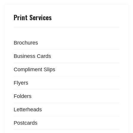
Print Services
Brochures
Business Cards
Compliment Slips
Flyers
Folders
Letterheads
Postcards