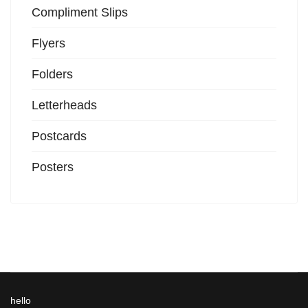
Compliment Slips
Flyers
Folders
Letterheads
Postcards
Posters
hello