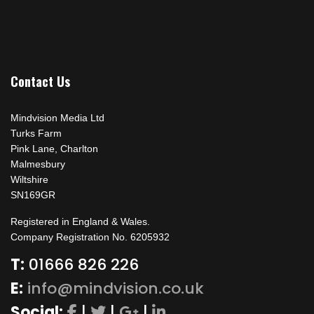
Contact Us
Mindvision Media Ltd
Turks Farm
Pink Lane, Charlton
Malmesbury
Wiltshire
SN169GR
Registered in England & Wales.
Company Registration No. 6205932
T:
01666 826 226
E:
info@mindvision.co.uk
Social:
|
|
|