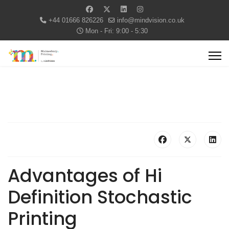
+44 01666 826226
info@mindvision.co.uk
Mon - Fri: 9:00 - 5:30
Advantages of Hi
Definition Stochastic
Printing