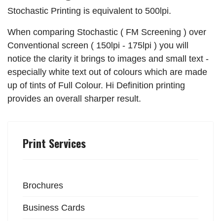
Stochastic Printing is equivalent to 500lpi.
When comparing Stochastic ( FM Screening ) over
Conventional screen ( 150lpi - 175lpi ) you will
notice the clarity it brings to images and small text -
especially white text out of colours which are made
up of tints of Full Colour. Hi Definition printing
provides an overall sharper result.
Print Services
Brochures
Business Cards