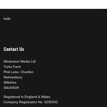
hello
Contact Us
Mindvision Media Ltd
Turks Farm
Pink Lane, Charlton
Malmesbury
Wiltshire
SN169GR
Registered in England & Wales.
Company Registration No. 6205932