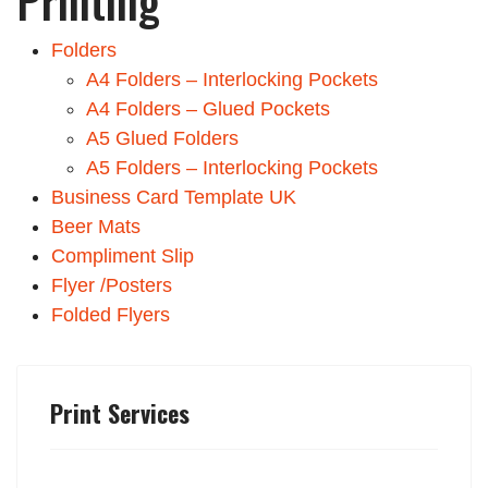
Printing
Folders
A4 Folders – Interlocking Pockets
A4 Folders – Glued Pockets
A5 Glued Folders
A5 Folders – Interlocking Pockets
Business Card Template UK
Beer Mats
Compliment Slip
Flyer /Posters
Folded Flyers
Print Services