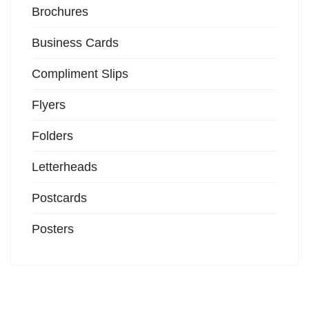
Brochures
Business Cards
Compliment Slips
Flyers
Folders
Letterheads
Postcards
Posters