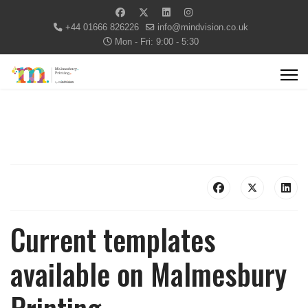
+44 01666 826226
info@mindvision.co.uk
Mon - Fri: 9:00 - 5:30
Current templates
available on Malmesbury